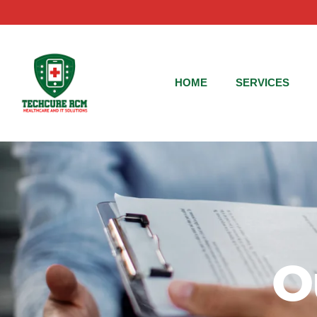
HOME
SERVICES
O