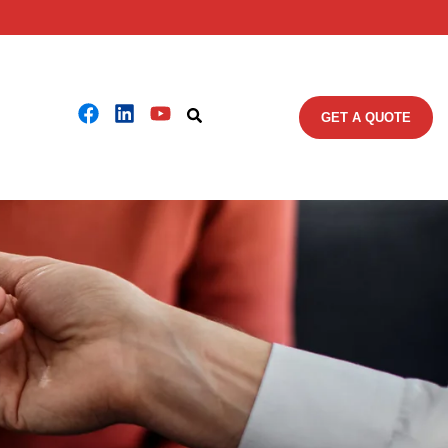
GET A QUOTE