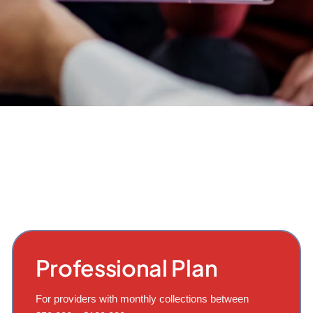
Professional Plan
For providers with monthly collections between