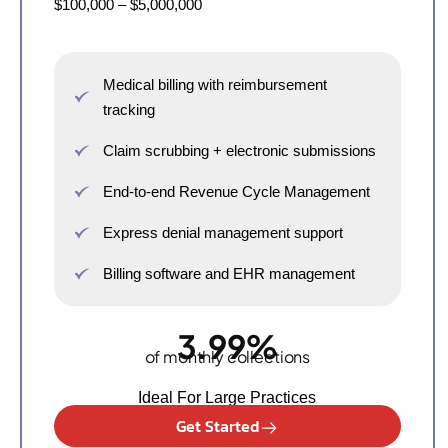
$100,000 – $5,000,000
Medical billing with reimbursement
tracking
Claim scrubbing + electronic submissions
End-to-end Revenue Cycle Management
Express denial management support
Billing software and EHR management
3.99%
of monthly collections
Ideal For Large Practices
Get Started