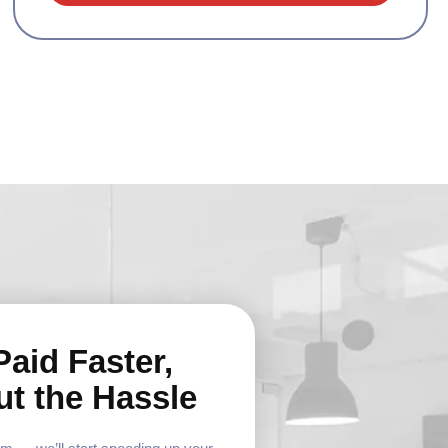
Paid Faster,
ut the Hassle