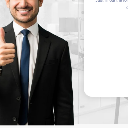
Just fill out the 