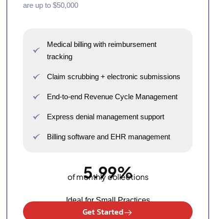
are up to $50,000
Medical billing with reimbursement
tracking
Claim scrubbing + electronic submissions
End-to-end Revenue Cycle Management
Express denial management support
Billing software and EHR management
5.99%
of monthly collections
Ideal for Small Practices
Get Started