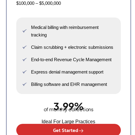
$100,000 – $5,000,000
Medical billing with reimbursement
tracking
Claim scrubbing + electronic submissions
End-to-end Revenue Cycle Management
Express denial management support
Billing software and EHR management
3.99%
of monthly collections
Ideal For Large Practices
Get Started