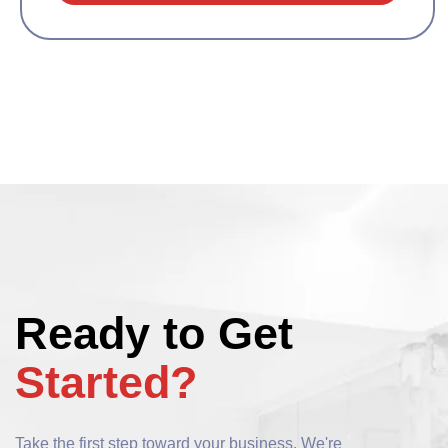
Ready to Get
Started?
Take the first step toward your business. We're