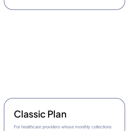
Classic Plan
For healthcare providers whose monthly collections