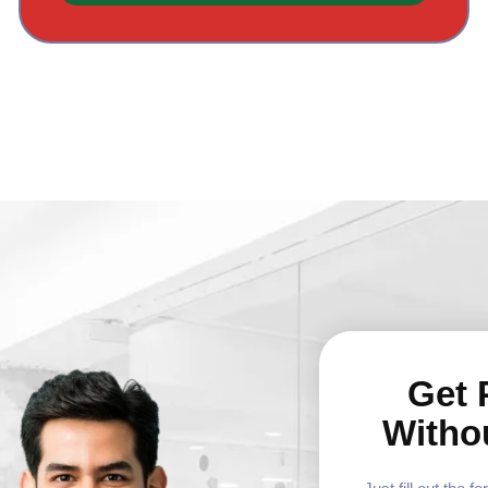
Get 
Witho