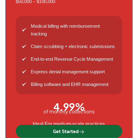
$50,000 – $100,000
Medical billing with reimbursement
tracking
Claim scrubbing + electronic submissions
End-to-end Revenue Cycle Management
Express denial management support
Billing software and EHR management
4.99%
of monthly collections
Ideal For medium-scale practices
Get Started