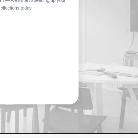
form — we’ll start speeding up your
collections today.