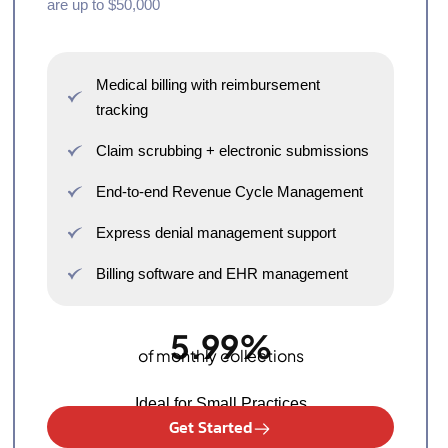
are up to $50,000
Medical billing with reimbursement
tracking
Claim scrubbing + electronic submissions
End-to-end Revenue Cycle Management
Express denial management support
Billing software and EHR management
5.99%
of monthly collections
Ideal for Small Practices
Get Started