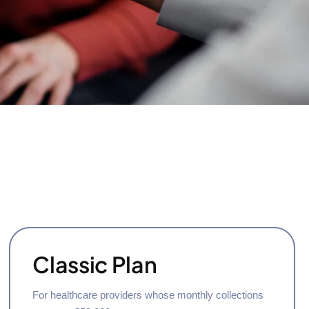
Classic Plan
For healthcare providers whose monthly collections