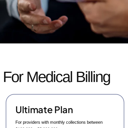
For Medical Billing
Ultimate Plan
For providers with monthly collections between