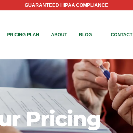
GUARANTEED HIPAA COMPLIANCE
PRICING PLAN
ABOUT
BLOG
CONTACT
ur Pricing