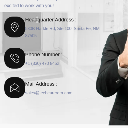
excited to work with you!
Headquarter Address :
530B Harkle Rd, Ste 100, Santa Fe, NM
87505
Phone Number :
+1 (330) 470 8452
Mail Address :
sales@techcurercm.com