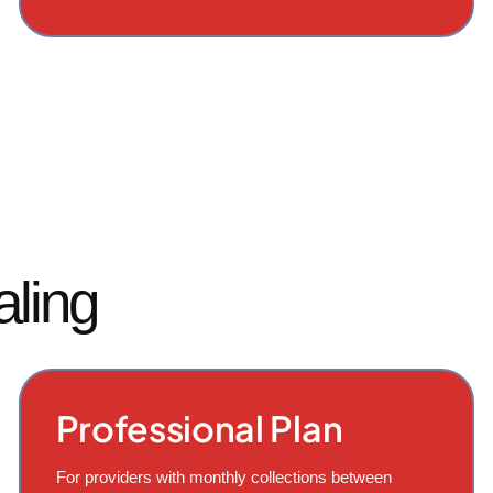
aling
Professional Plan
For providers with monthly collections between