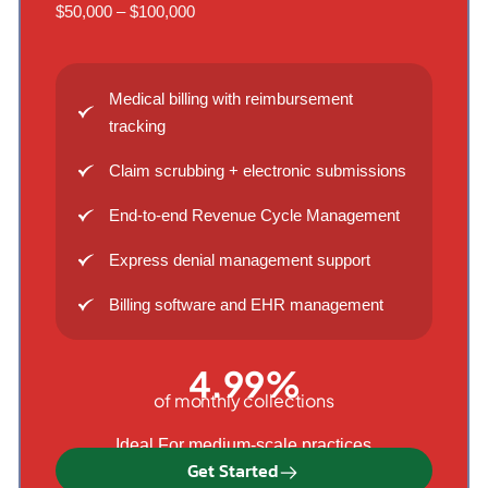
$50,000 – $100,000
Medical billing with reimbursement
tracking
Claim scrubbing + electronic submissions
End-to-end Revenue Cycle Management
Express denial management support
Billing software and EHR management
4.99%
of monthly collections
Ideal For medium-scale practices
Get Started