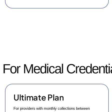
For Medical Credenti
Ultimate Plan
For providers with monthly collections between